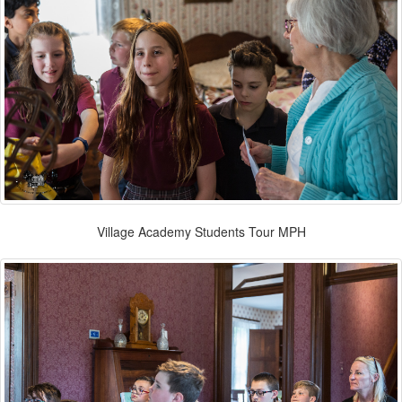
Village Academy Students Tour MPH