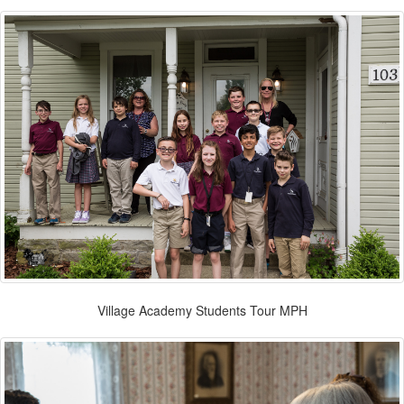
Village Academy Students Tour MPH