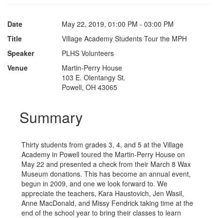
Date
May 22, 2019, 01:00 PM - 03:00 PM
Title
Village Academy Students Tour the MPH
Speaker
PLHS Volunteers
Venue
Martin-Perry House
103 E. Olentangy St.
Powell, OH 43065
Summary
Thirty students from grades 3, 4, and 5 at the Village
Academy in Powell toured the Martin-Perry House on
May 22 and presented a check from their March 8 Wax
Museum donations. This has become an annual event,
begun in 2009, and one we look forward to. We
appreciate the teachers, Kara Haustovich, Jen Wasil,
Anne MacDonald, and Missy Fendrick taking time at the
end of the school year to bring their classes to learn