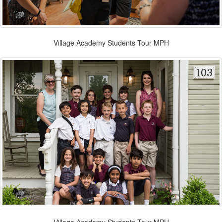
Village Academy Students Tour MPH