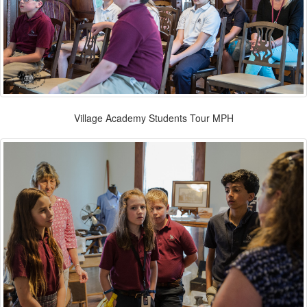
Village Academy Students Tour MPH