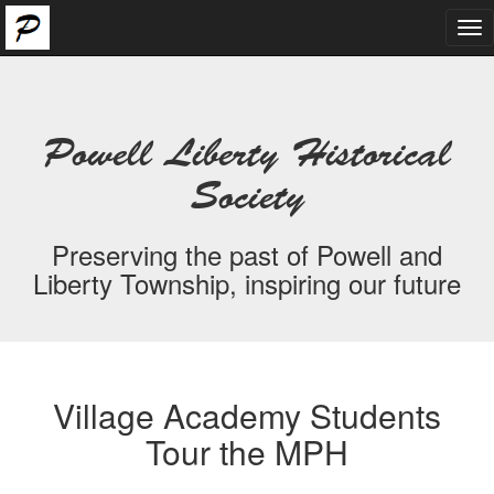
Tog
nav
Powell Liberty Historical
Society
Preserving the past of Powell and
Liberty Township, inspiring our future
Village Academy Students
Tour the MPH