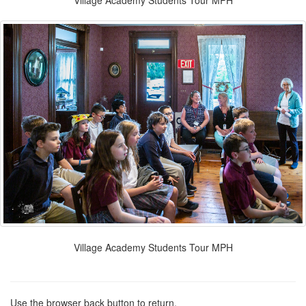
Village Academy Students Tour MPH
Village Academy Students Tour MPH
Use the browser back button to return.