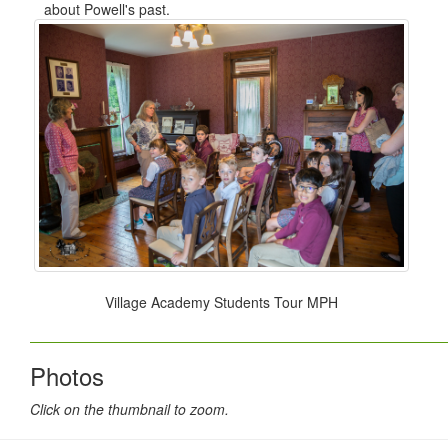
about Powell's past.
Village Academy Students Tour MPH
Photos
Click on the thumbnail to zoom.