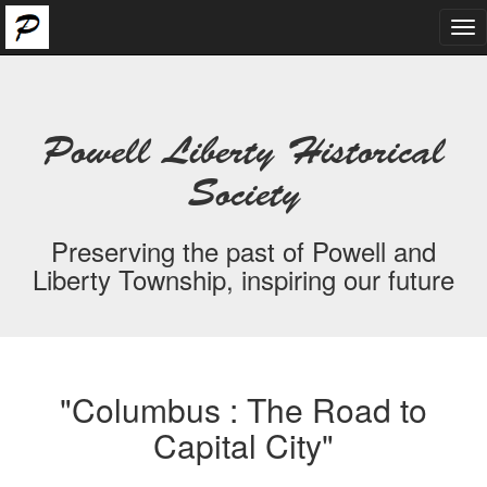
Tog
nav
Powell Liberty Historical
Society
Preserving the past of Powell and
Liberty Township, inspiring our future
"Columbus : The Road to
Capital City"