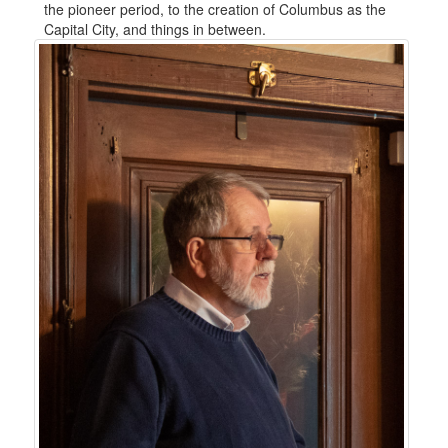
the pioneer period, to the creation of Columbus as the
Capital City, and things in between.