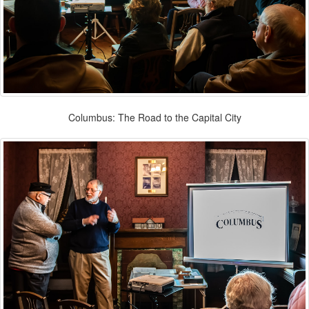
Columbus: The Road to the Capital City