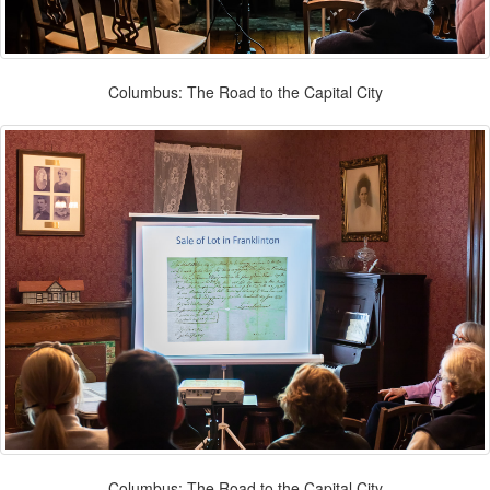
Columbus: The Road to the Capital City
Columbus: The Road to the Capital City