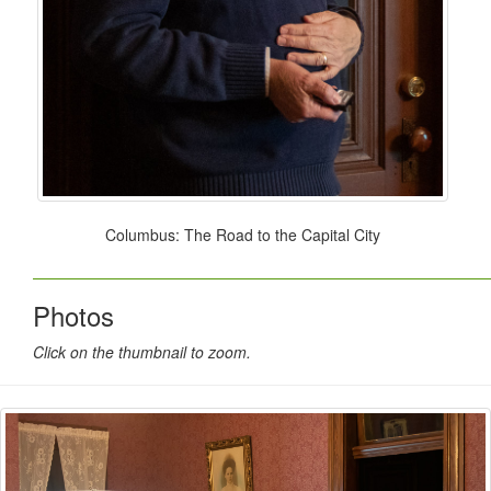
Columbus: The Road to the Capital City
Photos
Click on the thumbnail to zoom.