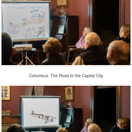
Columbus: The Road to the Capital City