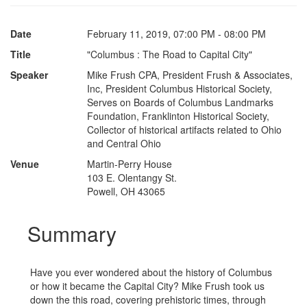
Date
February 11, 2019, 07:00 PM - 08:00 PM
Title
"Columbus : The Road to Capital City"
Speaker
Mike Frush CPA, President Frush & Associates,
Inc, President Columbus Historical Society,
Serves on Boards of Columbus Landmarks
Foundation, Franklinton Historical Society,
Collector of historical artifacts related to Ohio
and Central Ohio
Venue
Martin-Perry House
103 E. Olentangy St.
Powell, OH 43065
Summary
Have you ever wondered about the history of Columbus
or how it became the Capital City? Mike Frush took us
down the this road, covering prehistoric times, through