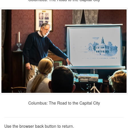
Columbus: The Road to the Capital City
Use the browser back button to return.