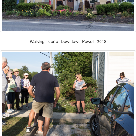
Walking Tour of Downtown Powell, 2018