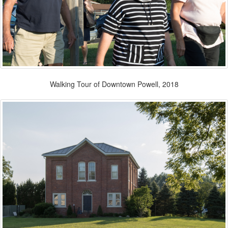
Walking Tour of Downtown Powell, 2018