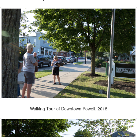
Walking Tour of Downtown Powell, 2018