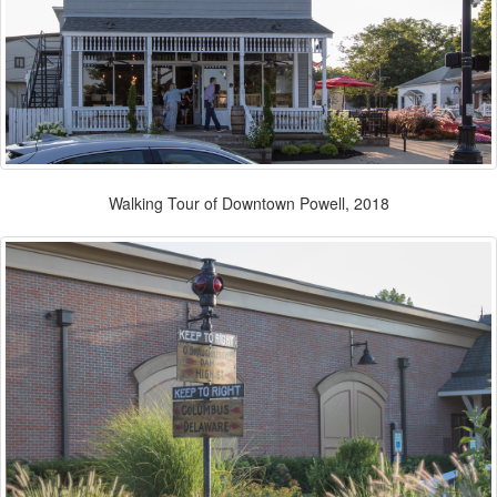
Walking Tour of Downtown Powell, 2018