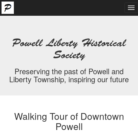
Tog
nav
Powell Liberty Historical
Society
Preserving the past of Powell and
Liberty Township, inspiring our future
Walking Tour of Downtown
Powell