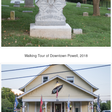
Walking Tour of Downtown Powell, 2018