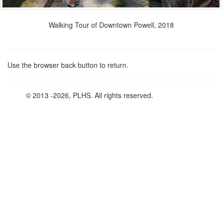
Walking Tour of Downtown Powell, 2018
Use the browser back button to return.
© 2013
-2026, PLHS. All rights reserved.