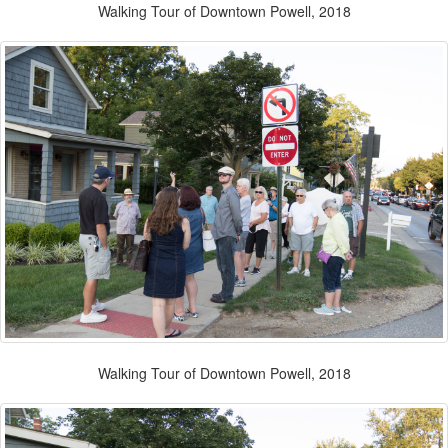
Walking Tour of Downtown Powell, 2018
Walking Tour of Downtown Powell, 2018