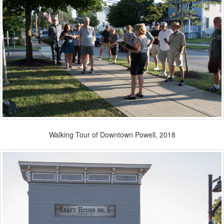
Walking Tour of Downtown Powell, 2018