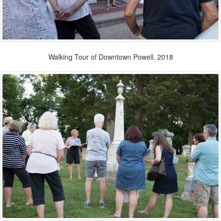
Walking Tour of Downtown Powell, 2018