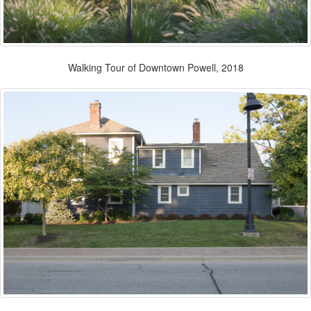
Walking Tour of Downtown Powell, 2018