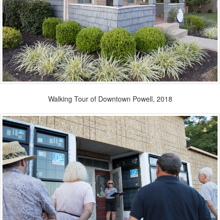
Walking Tour of Downtown Powell, 2018