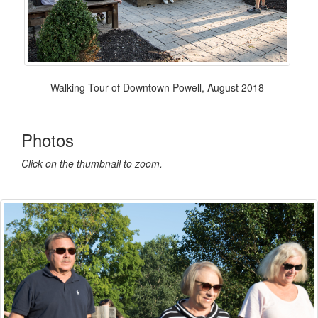
Walking Tour of Downtown Powell, August 2018
Photos
Click on the thumbnail to zoom.