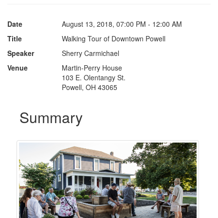
Date
August 13, 2018, 07:00 PM - 12:00 AM
Title
Walking Tour of Downtown Powell
Speaker
Sherry Carmichael
Venue
Martin-Perry House
103 E. Olentangy St.
Powell, OH 43065
Summary