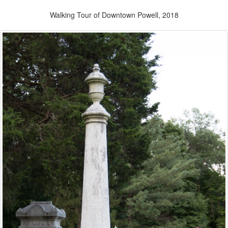
Walking Tour of Downtown Powell, 2018