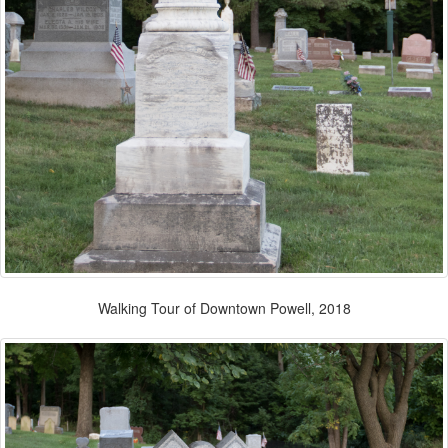
Walking Tour of Downtown Powell, 2018