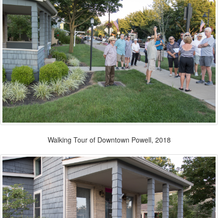
Walking Tour of Downtown Powell, 2018