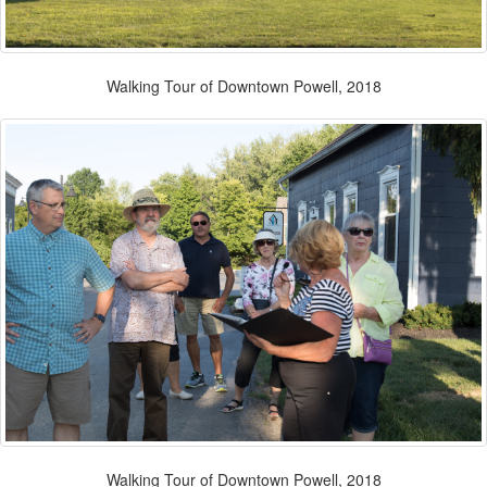
Walking Tour of Downtown Powell, 2018
Walking Tour of Downtown Powell, 2018