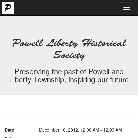
Toggl
navig
Powell Liberty Historical
Society
Preserving the past of Powell and
Liberty Township, inspiring our future
Date
December 10, 2012, 12:00 AM - 12:00 AM