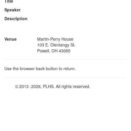
Title
Speaker
Description
Venue
Martin-Perry House
103 E. Olentangy St.
Powell, OH 43065
Use the browser back button to return.
© 2013
-2026, PLHS. All rights reserved.