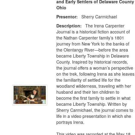
and Early Settlers of Delaware County
Ohio
Presentor:
Sherry Carmichael
Description:
The Irena Carpenter
Journal is a historical fiction account of
the Nathan Carpenter family’s 1801
journey from New York to the banks of
the Olentangy River—before the area
became Liberty Township in Delaware
County. Inspired by historical records,
the journal offers a woman’s perspective
on the trek, following Irena as she leaves
the familiarity of settled life for the
woodland wilderness, traveling with her
husband and their ten children to
become the first family to settle in what
became Liberty Township. Written by
Sherry Carmichael, the journal comes to
life in a video presentation in which she
portrays Irena.
This video was recorded at the May 18,