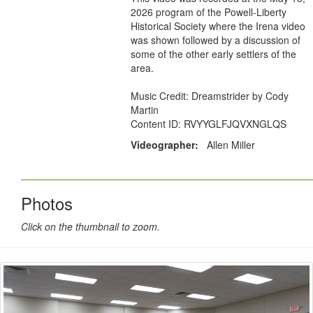
2026 program of the Powell-Liberty
Historical Society where the Irena video
was shown followed by a discussion of
some of the other early settlers of the
area.
Music Credit: Dreamstrider by Cody
Martin
Content ID: RVYYGLFJQVXNGLQS
Videographer:
Allen Miller
Photos
Click on the thumbnail to zoom.