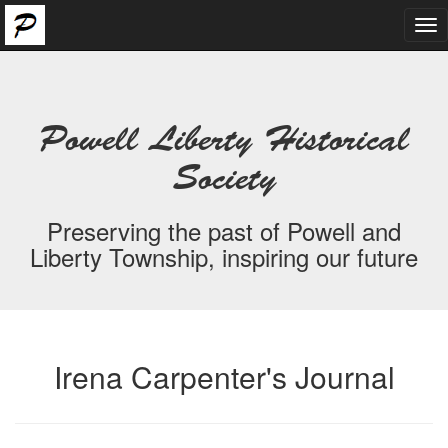
Tog
nav
Powell Liberty Historical
Society
Preserving the past of Powell and
Liberty Township, inspiring our future
Irena Carpenter's Journal