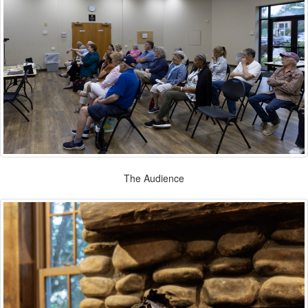
The Audience