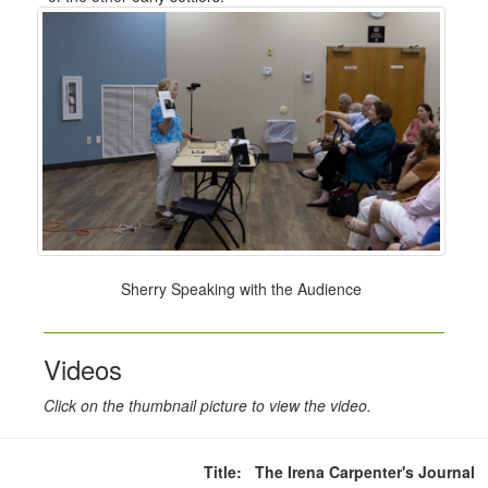
Sherry Speaking with the Audience
Videos
Click on the thumbnail picture to view the video.
Title: The Irena Carpenter's Journal