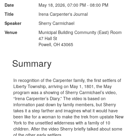
Date
May 18, 2026, 07:00 PM - 08:00 PM
Title
Irena Carpenter's Journal
Speaker
Sherry Carmichael
Venue
Municipal Building Community (East) Room
47 Hall St
Powell, OH 43065
Summary
In recognition of the Carpenter family, the first settlers of
Liberty Township, arriving on May 1, 1801, the May
program was a showing of Sherry Carmichael’s video,
“Irena Carpenter’s Diary.” The video is based on
information past down by family members, but Sherry
takes it a step farther and imagines what it would have
been like for a woman to make the trek from upstate New
York to the unsettled wilderness with a family of 10
children. After the video Sherry briefly talked about some
of the other early settlers.