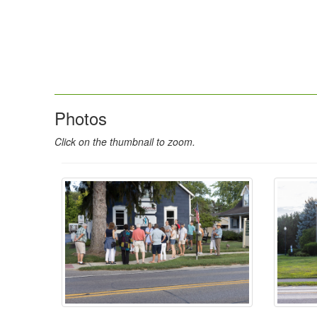
Photos
Click on the thumbnail to zoom.