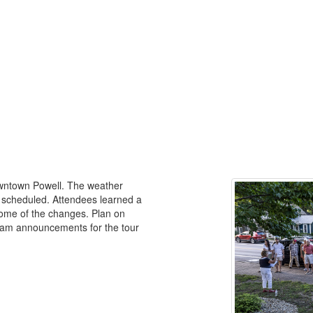
owntown Powell. The weather
s scheduled. Attendees learned a
 some of the changes. Plan on
gram announcements for the tour