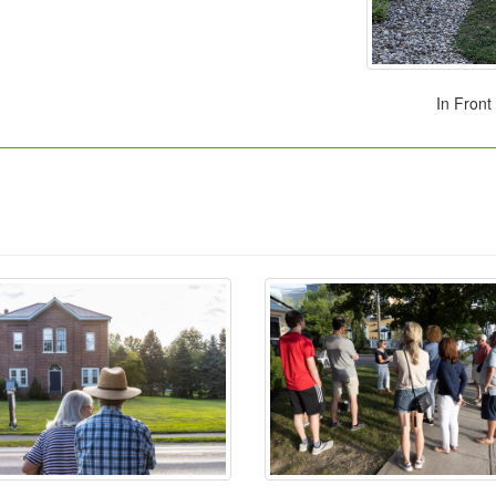
In Front