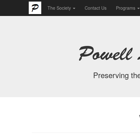
The Society
Contact Us
Programs
Powell 
Preserving the