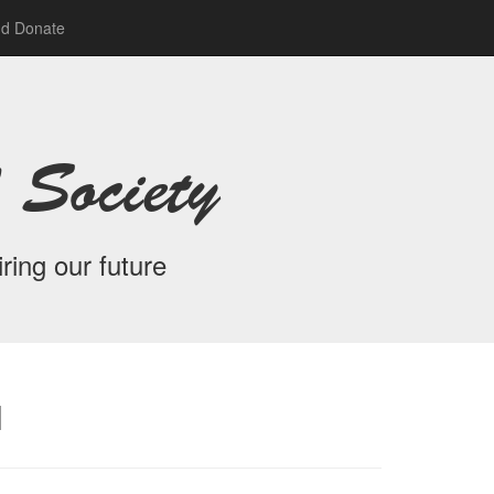
nd Donate
 Society
ring our future
l