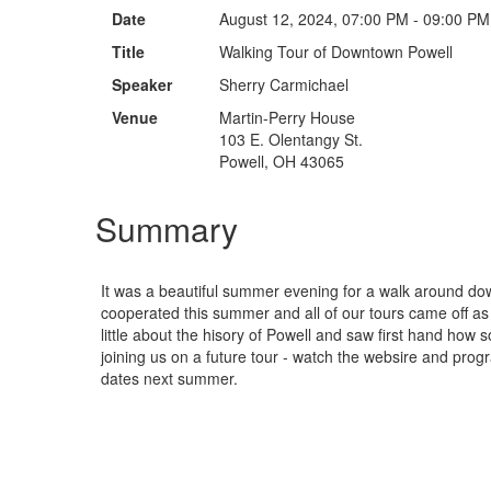
Date
August 12, 2024, 07:00 PM - 09:00 PM
Title
Walking Tour of Downtown Powell
Speaker
Sherry Carmichael
Venue
Martin-Perry House
103 E. Olentangy St.
Powell, OH 43065
Summary
It was a beautiful summer evening for a walk around d
cooperated this summer and all of our tours came off a
little about the hisory of Powell and saw first hand how
joining us on a future tour - watch the websire and pro
dates next summer.