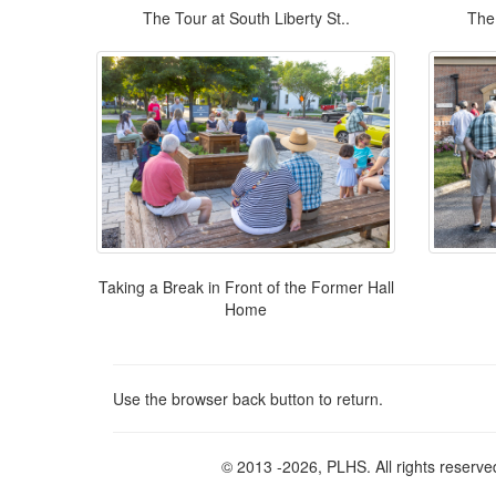
The Tour at South Liberty St..
The 
Taking a Break in Front of the Former Hall
Home
Use the browser back button to return.
© 2013
-2026, PLHS. All rights reserve