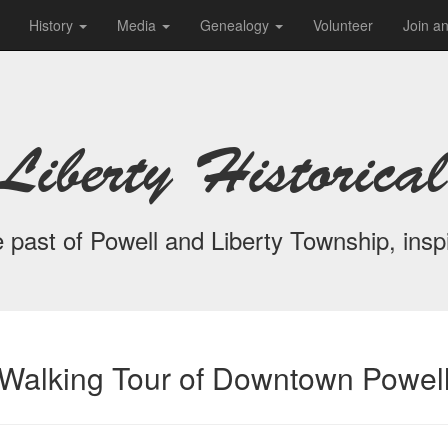
History
Media
Genealogy
Volunteer
Join a
Liberty Historical
 past of Powell and Liberty Township, inspi
Walking Tour of Downtown Powel