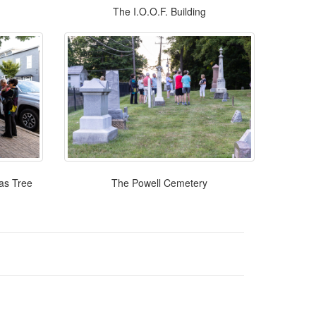
The I.O.O.F. Building
mas Tree
The Powell Cemetery