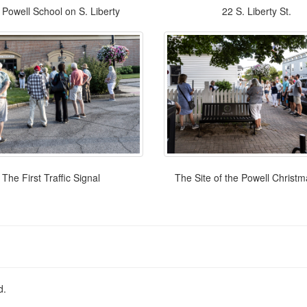
Powell School on S. Liberty
22 S. Liberty St.
The First Traffic Signal
The Site of the Powell Christ
d.