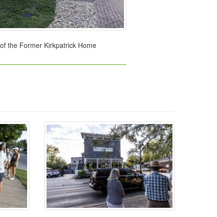
 of the Former Kirkpatrick Home