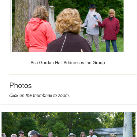
Asa Gordan Hall Addresses the Group
Photos
Click on the thumbnail to zoom.