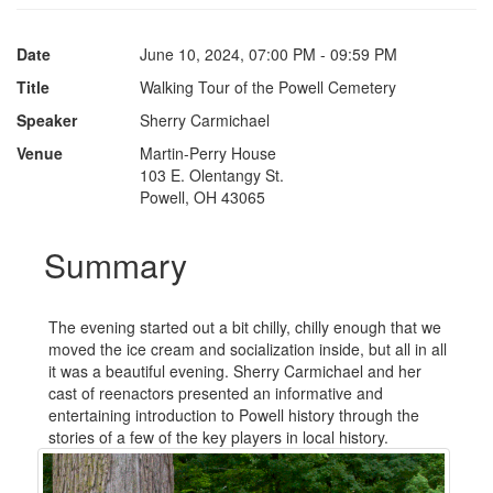
Date
June 10, 2024, 07:00 PM - 09:59 PM
Title
Walking Tour of the Powell Cemetery
Speaker
Sherry Carmichael
Venue
Martin-Perry House
103 E. Olentangy St.
Powell, OH 43065
Summary
The evening started out a bit chilly, chilly enough that we
moved the ice cream and socialization inside, but all in all
it was a beautiful evening. Sherry Carmichael and her
cast of reenactors presented an informative and
entertaining introduction to Powell history through the
stories of a few of the key players in local history.