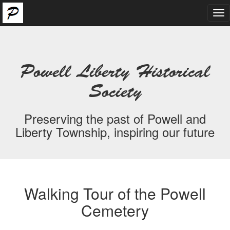
Tog
nav
Powell Liberty Historical
Society
Preserving the past of Powell and
Liberty Township, inspiring our future
Walking Tour of the Powell
Cemetery