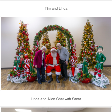
Tim and Linda
Linda and Allen Chat with Santa