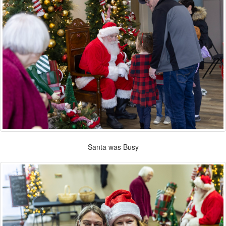
Santa was Busy