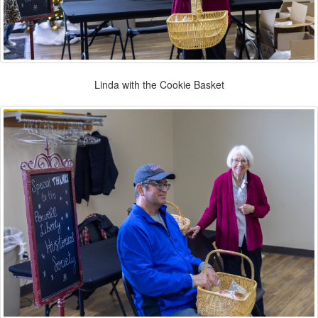
Linda with the Cookie Basket