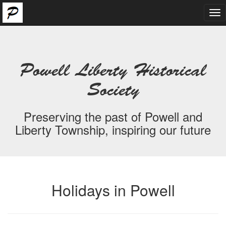
Tog
nav
Powell Liberty Historical
Society
Preserving the past of Powell and
Liberty Township, inspiring our future
Holidays in Powell