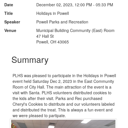
Date
December 02, 2023, 12:00 PM - 05:33 PM
Title
Holidays in Powell
Speaker
Powell Parks and Recreation
Venue
Municipal Building Community (East) Room
47 Hall St
Powell, OH 43065
Summary
PLHS was pleased to participate in the Holidays in Powell
event held Saturday Dec 2, 2023 in the East Community
Room of City Hall. The main attraction of the event is a
visit with Santa. PLHS volunteers distributed cookies to
the kids after their visit. Parks and Rec purchased
Cheryl's Cookies to distribute and our volunteers labeled
and distributed the treat. This is always a fun event and
we were pleased to partipate.