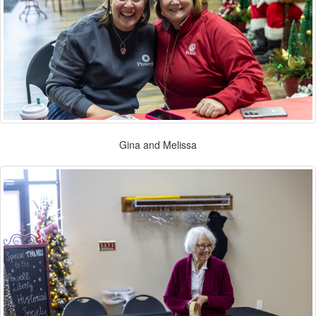
Gina and Melissa