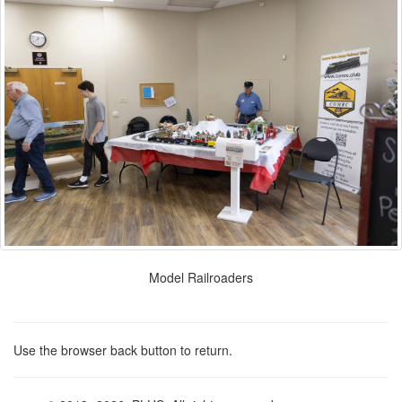
Model Railroaders
Use the browser back button to return.