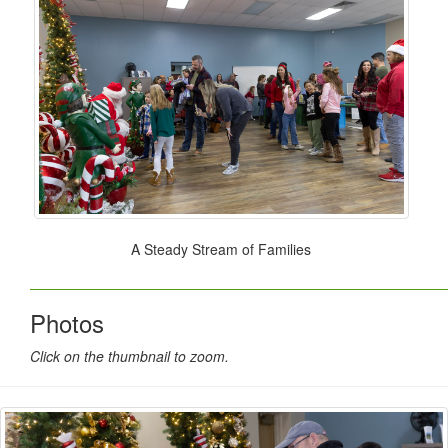
A Steady Stream of Families
Photos
Click on the thumbnail to zoom.