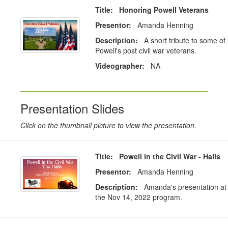
Title: Honoring Powell Veterans
Presentor:
Amanda Henning
Description:
A short tribute to some of
Powell's post civil war veterans.
Videographer:
NA
Presentation Slides
Click on the thumbnail picture to view the presentation.
Title: Powell in the Civil War - Halls
Presentor:
Amanda Henning
Description:
Amanda's presentation at
the Nov 14, 2022 program.