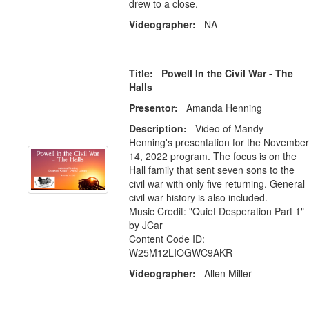
drew to a close.
Videographer:
NA
Title: Powell In the Civil War - The
Halls
Presentor:
Amanda Henning
Description:
Video of Mandy
Henning's presentation for the November
14, 2022 program. The focus is on the
Hall family that sent seven sons to the
civil war with only five returning. General
civil war history is also included.
Music Credit: "Quiet Desperation Part 1"
by JCar
Content Code ID:
W25M12LIOGWC9AKR
Videographer:
Allen Miller