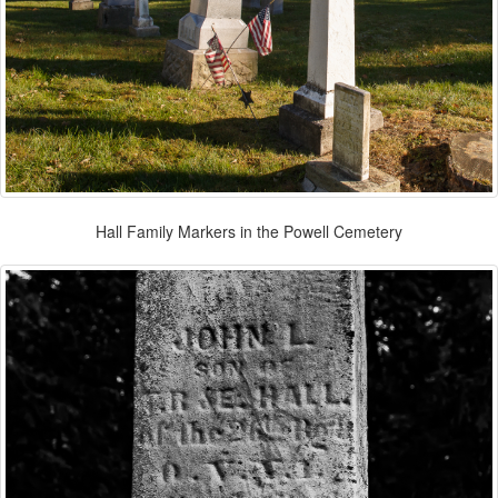
Hall Family Markers in the Powell Cemetery