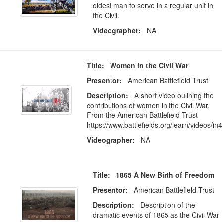
oldest man to serve in a regular unit in
the Civil.
Videographer:
NA
Title: Women in the Civil War
Presentor:
American Battlefield Trust
Description:
A short video oulining the
contributions of women in the Civil War.
From the American Battlefield Trust
https://www.battlefields.org/learn/videos/in4
Videographer:
NA
Title: 1865 A New Birth of Freedom
Presentor:
American Battlefield Trust
Description:
Description of the
dramatic events of 1865 as the Civil War