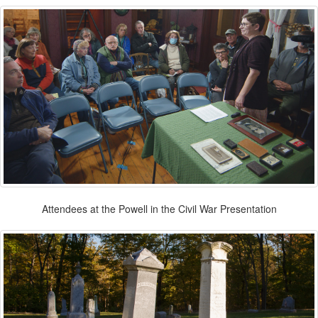
Attendees at the Powell in the Civil War Presentation