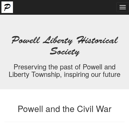
Tog
nav
Powell Liberty Historical
Society
Preserving the past of Powell and
Liberty Township, inspiring our future
Powell and the Civil War