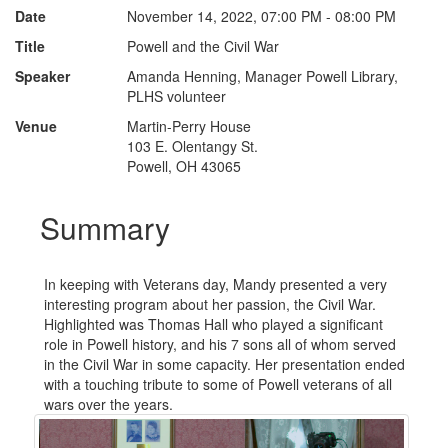
Date
November 14, 2022, 07:00 PM - 08:00 PM
Title
Powell and the Civil War
Speaker
Amanda Henning, Manager Powell Library,
PLHS volunteer
Venue
Martin-Perry House
103 E. Olentangy St.
Powell, OH 43065
Summary
In keeping with Veterans day, Mandy presented a very
interesting program about her passion, the Civil War.
Highlighted was Thomas Hall who played a significant
role in Powell history, and his 7 sons all of whom served
in the Civil War in some capacity. Her presentation ended
with a touching tribute to some of Powell veterans of all
wars over the years.