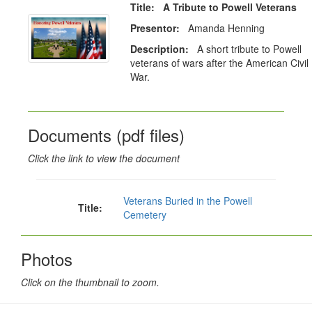
Title: A Tribute to Powell Veterans
Presentor:
Amanda Henning
Description:
A short tribute to Powell
veterans of wars after the American Civil
War.
Documents (pdf files)
Click the link to view the document
Veterans Buried in the Powell
Title:
Cemetery
Photos
Click on the thumbnail to zoom.