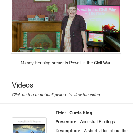
Mandy Henning presents Powell in the Civil War
Videos
Click on the thumbnail picture to view the video.
Title: Curtis King
Presentor:
Ancestral Findings
Description:
A short video about the