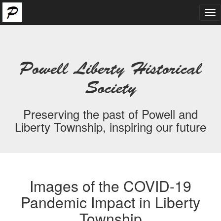
Tog
nav
Powell Liberty Historical
Society
Preserving the past of Powell and
Liberty Township, inspiring our future
Images of the COVID-19
Pandemic Impact in Liberty
Township