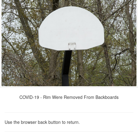
COVID-19 - Rim Were Removed From Backboards
Use the browser back button to return.