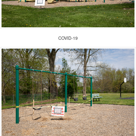
COVID-19