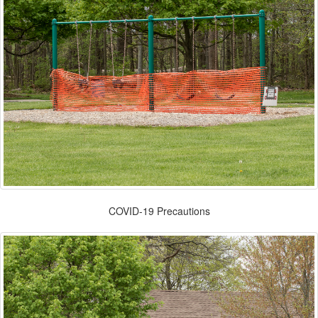
COVID-19 Precautions