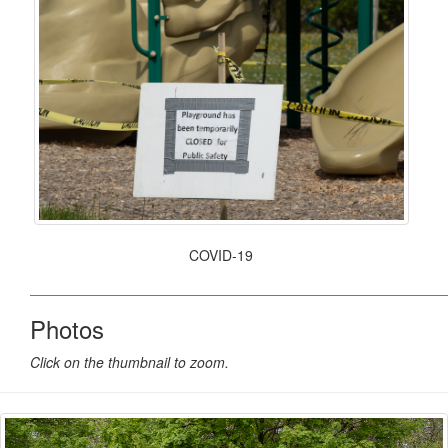
COVID-19
Photos
Click on the thumbnail to zoom.