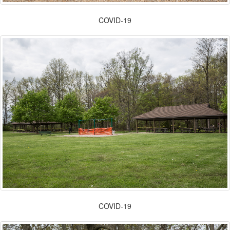
COVID-19
COVID-19