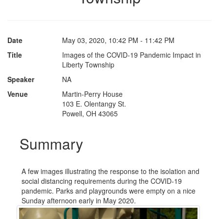
Date
May 03, 2020, 10:42 PM - 11:42 PM
Title
Images of the COVID-19 Pandemic Impact in
Liberty Township
Speaker
NA
Venue
Martin-Perry House
103 E. Olentangy St.
Powell, OH 43065
Summary
A few images illustrating the response to the isolation and
social distancing requirements during the COVID-19
pandemic. Parks and playgrounds were empty on a nice
Sunday afternoon early in May 2020.