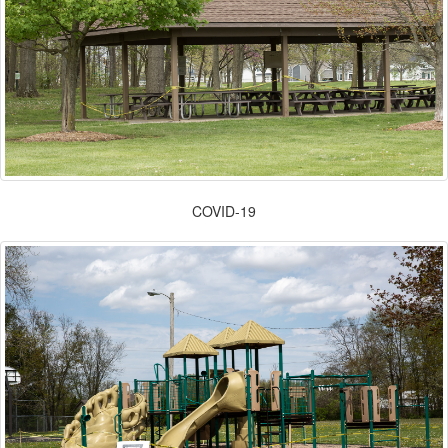
COVID-19