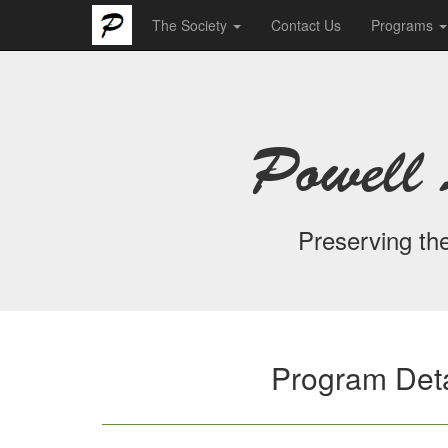
The Society
Contact Us
Programs
Powell 
Preserving the
Program Deta