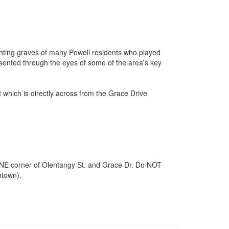
ighting graves of many Powell residents who played
presented through the eyes of some of the area's key
 which is directly across from the Grace Drive
the NE corner of Olentangy St. and Grace Dr. Do NOT
ntown).