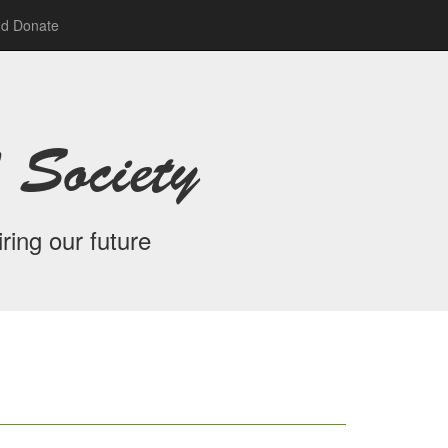
nd Donate
 Society
ring our future