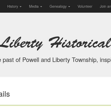
History
Media
Genealogy
Volunteer
Join a
Liberty Historical
 past of Powell and Liberty Township, inspi
ils