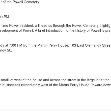
ur of the Powell Cemetery
:00 PM
 time Powell resident, will lead us through the Powell Cemetery, highl
 development of Powell. A brief introduction to the history of Powell is 
mptly at 7:00 PM from the Martin-Perry House, 103 East Olentangy Street
a small lot west of the house and across the street in the large lot at 
the businesses immediately west of the Martin Perry House (toward dow