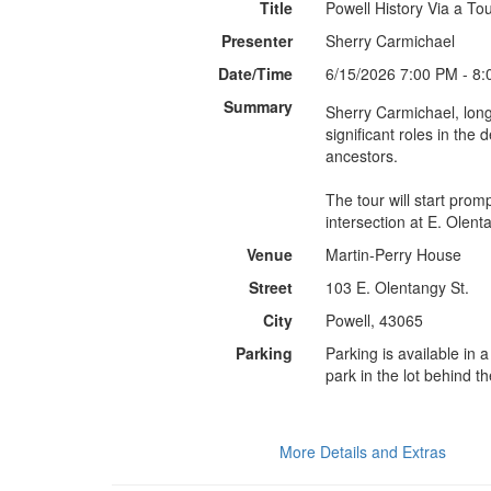
Title
Powell History Via a To
Presenter
Sherry Carmichael
Date/Time
6/15/2026 7:00 PM - 8
Summary
Sherry Carmichael, long
significant roles in the
ancestors.
The tour will start pro
Venue
Martin-Perry House
Street
103 E. Olentangy St.
City
Powell, 43065
Parking
Parking is available in 
park in the lot behind 
More Details and Extras