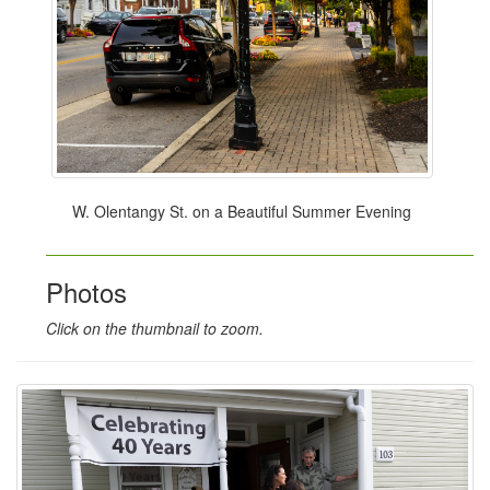
W. Olentangy St. on a Beautiful Summer Evening
Photos
Click on the thumbnail to zoom.