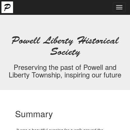
Toggl
navig
Powell Liberty Historical
Society
Preserving the past of Powell and
Liberty Township, inspiring our future
Summary