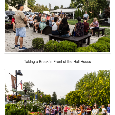
Taking a Break in Front of the Hall House