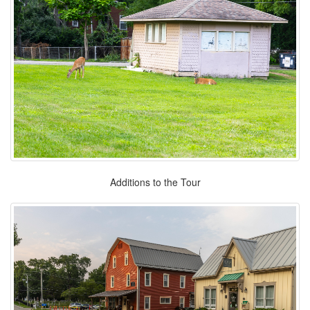
Additions to the Tour