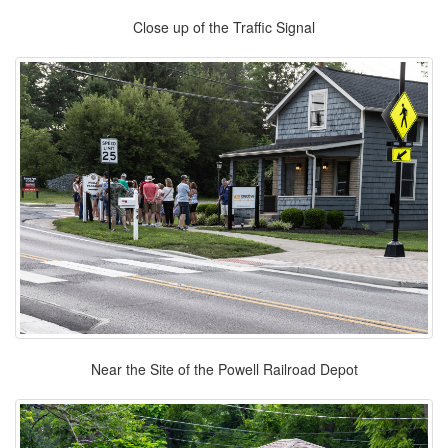
Close up of the Traffic Signal
Near the Site of the Powell Railroad Depot