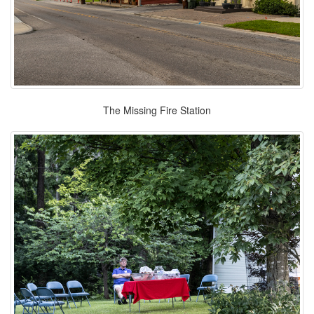
The Missing Fire Station