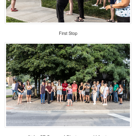
First Stop