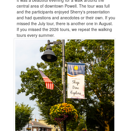
It was a beautiful evening for a walk around the
central area of downtown Powell. The tour was full
and the participants enjoyed Sherry's presentation
and had questions and anecdotes or their own. If you
missed the July tour, there is another one in August.
If you missed the 2026 tours, we repeat the walking
tours every summer.