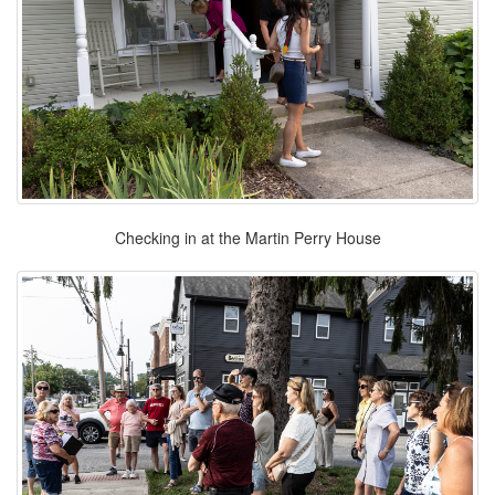
Checking in at the Martin Perry House