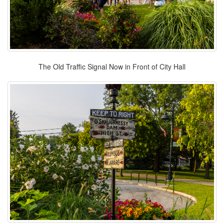
The Old Traffic Signal Now in Front of City Hall