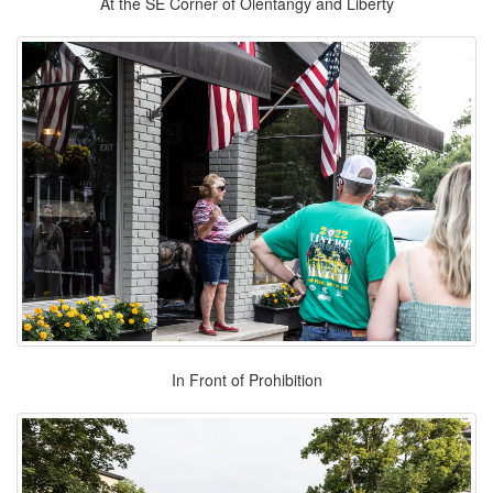
At the SE Corner of Olentangy and Liberty
In Front of Prohibition