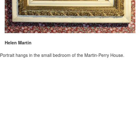
Helen Martin
Portrait hangs in the small bedroom of the Martin-Perry House.