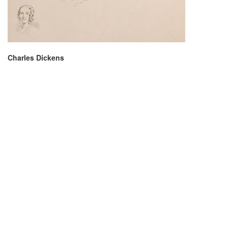
Charles Dickens