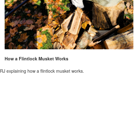
How a Flintlock Musket Works
RJ explaining how a flintlock musket works.