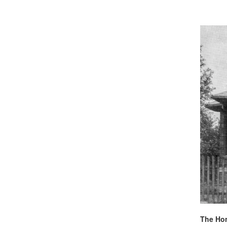
The Hom