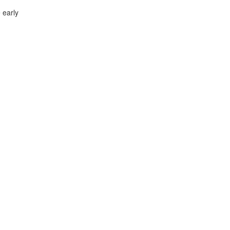
 early