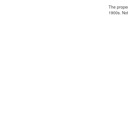
The propert
1900s. Note