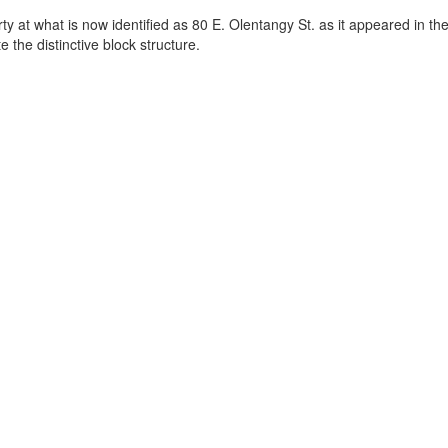
y at what is now identified as 80 E. Olentangy St. as it appeared in the
 the distinctive block structure.