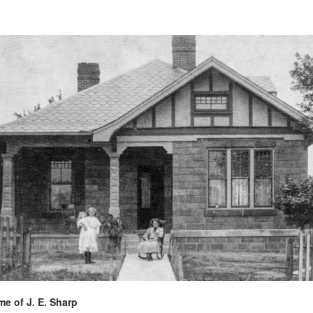
e of J. E. Sharp