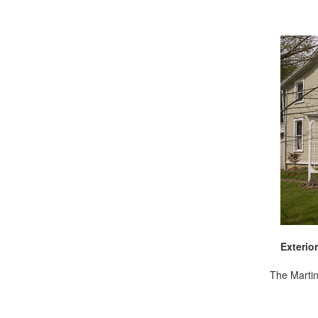
Exterior
The Martin