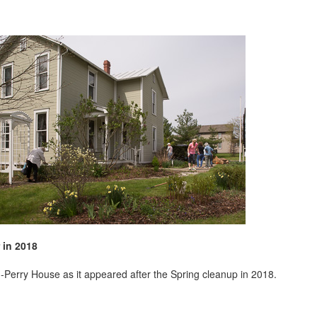
 in 2018
-Perry House as it appeared after the Spring cleanup in 2018.