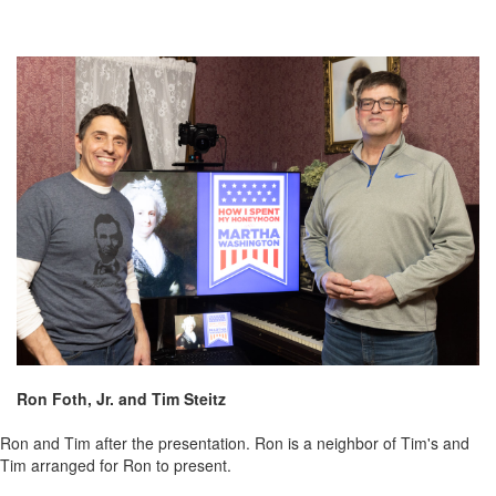
Ron Foth, Jr. and Tim Steitz
Ron and Tim after the presentation. Ron is a neighbor of Tim's and
Tim arranged for Ron to present.