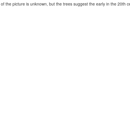
of the picture is unknown, but the trees suggest the early in the 20th c