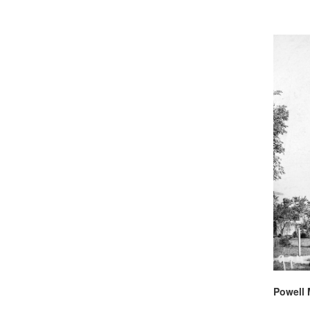
Powell 