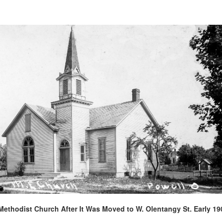
Methodist Church After It Was Moved to W. Olentangy St. Early 19