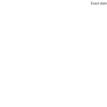
Exact date 