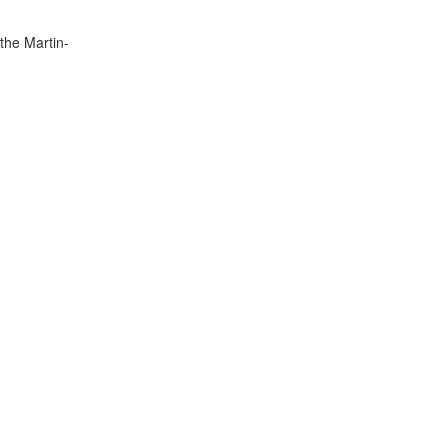
the Martin-