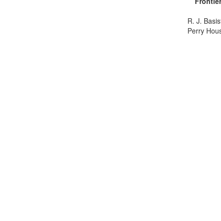
Frontie
R. J. Basi
Perry Hou