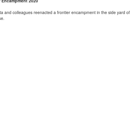
r Encampment 2020
sta and colleagues reenacted a frontier encampment in the side yard of 
se.