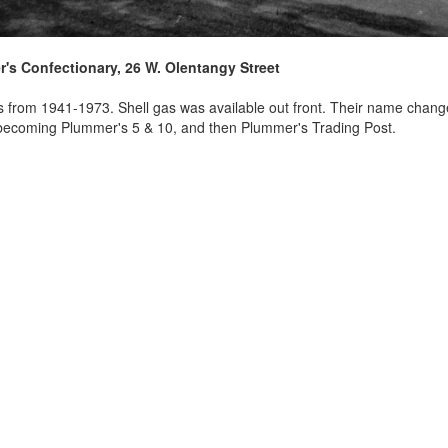
's Confectionary, 26 W. Olentangy Street
s from 1941-1973. Shell gas was available out front. Their name chang
becoming Plummer's 5 & 10, and then Plummer's Trading Post.