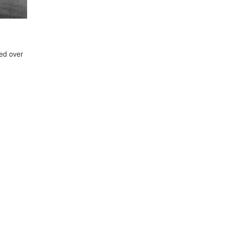
ed over