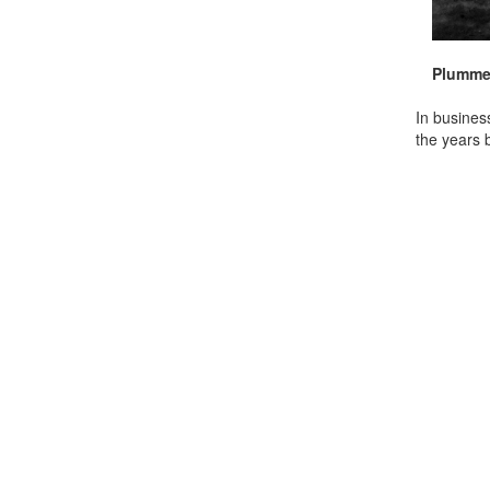
Plummer
In busines
the years 