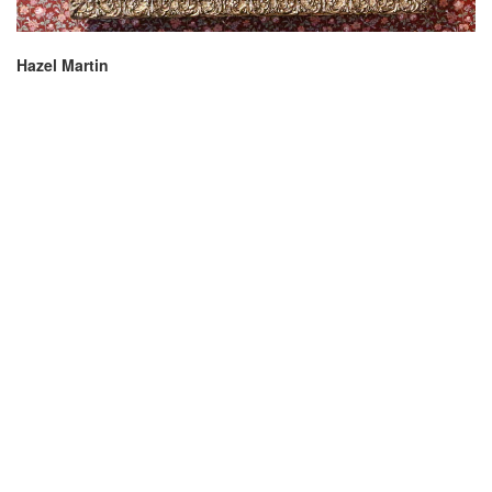
Hazel Martin